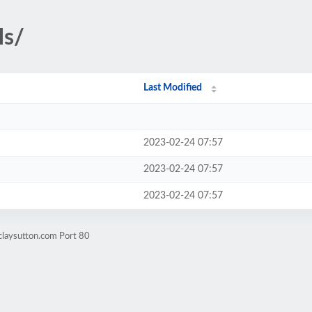
ls/
Last Modified
2023-02-24 07:57
2023-02-24 07:57
2023-02-24 07:57
claysutton.com Port 80