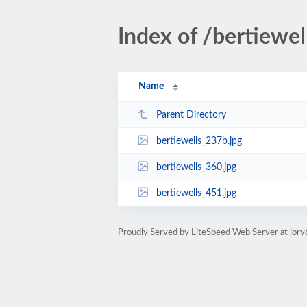
Index of /bertiewel
Name
Parent Directory
bertiewells_237b.jpg
bertiewells_360.jpg
bertiewells_451.jpg
Proudly Served by LiteSpeed Web Server at jory