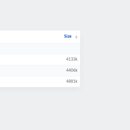
Size
4133k
4406k
4881k