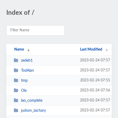
Index of /
Name
Last Modified
2023-02-24 07:57
zedeh1
2023-02-24 07:57
TodAlan
2023-02-24 07:55
tmp
2023-02-24 07:56
Ola
2023-02-24 07:57
lao_complete
2023-02-24 07:57
judson_zachary