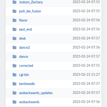
2023-02-24 07:55
Judson_Zachary
2023-02-24 07:55
josh_lee_fusion
2023-02-24 07:56
flavor
2023-02-24 07:56
east_end
2023-02-24 07:57
desk
2023-02-24 07:56
dance2
2023-02-24 07:57
dance
2023-02-24 07:55
corrected
2023-02-23 21:27
cgi-bin
2023-02-24 07:57
bertiewells
2023-02-24 07:57
assbackwards_updates
2023-02-24 07:56
assbackwards