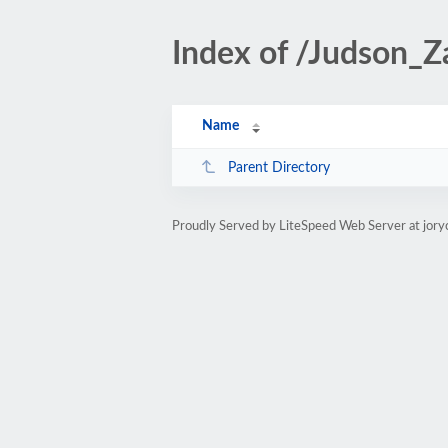
Index of /Judson_Z
Name
Parent Directory
Proudly Served by LiteSpeed Web Server at jory