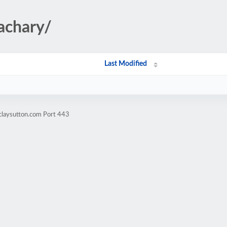
achary/
Last Modified
claysutton.com Port 443