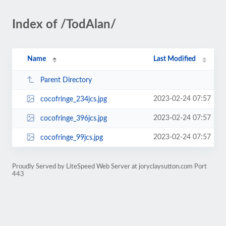
Index of /TodAlan/
Name
Last Modified
Parent Directory
2023-02-24 07:57
cocofringe_234jcs.jpg
2023-02-24 07:57
cocofringe_396jcs.jpg
2023-02-24 07:57
cocofringe_99jcs.jpg
Proudly Served by LiteSpeed Web Server at joryclaysutton.com Port
443