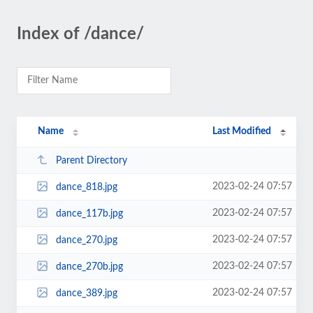
Index of /dance/
Name
Last Modified
Parent Directory
2023-02-24 07:57
dance_818.jpg
2023-02-24 07:57
dance_117b.jpg
2023-02-24 07:57
dance_270.jpg
2023-02-24 07:57
dance_270b.jpg
2023-02-24 07:57
dance_389.jpg