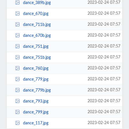
2023-02-24 07:57
dance_389b.jpg
2023-02-24 07:57
dance_670.jpg
2023-02-24 07:57
dance_711b.jpg
2023-02-24 07:57
dance_670b.jpg
2023-02-24 07:57
dance_751.jpg
2023-02-24 07:57
dance_751b.jpg
2023-02-24 07:57
dance_760.jpg
2023-02-24 07:57
dance_779.jpg
2023-02-24 07:57
dance_779b.jpg
2023-02-24 07:57
dance_793.jpg
2023-02-24 07:57
dance_799.jpg
2023-02-24 07:57
dance_117.jpg