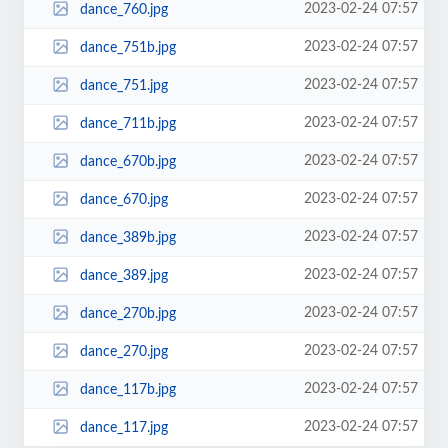
2023-02-24 07:57
dance_760.jpg
2023-02-24 07:57
dance_751b.jpg
2023-02-24 07:57
dance_751.jpg
2023-02-24 07:57
dance_711b.jpg
2023-02-24 07:57
dance_670b.jpg
2023-02-24 07:57
dance_670.jpg
2023-02-24 07:57
dance_389b.jpg
2023-02-24 07:57
dance_389.jpg
2023-02-24 07:57
dance_270b.jpg
2023-02-24 07:57
dance_270.jpg
2023-02-24 07:57
dance_117b.jpg
2023-02-24 07:57
dance_117.jpg