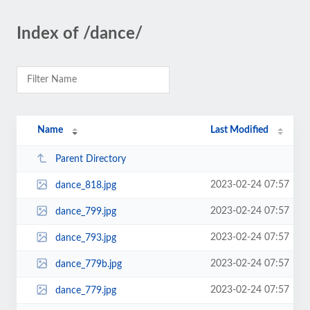
Index of /dance/
Name
Last Modified
Parent Directory
2023-02-24 07:57
dance_818.jpg
2023-02-24 07:57
dance_799.jpg
2023-02-24 07:57
dance_793.jpg
2023-02-24 07:57
dance_779b.jpg
2023-02-24 07:57
dance_779.jpg