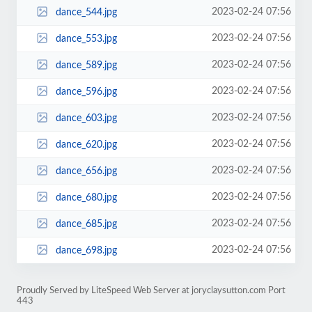
2023-02-24 07:56
dance_544.jpg
2023-02-24 07:56
dance_553.jpg
2023-02-24 07:56
dance_589.jpg
2023-02-24 07:56
dance_596.jpg
2023-02-24 07:56
dance_603.jpg
2023-02-24 07:56
dance_620.jpg
2023-02-24 07:56
dance_656.jpg
2023-02-24 07:56
dance_680.jpg
2023-02-24 07:56
dance_685.jpg
2023-02-24 07:56
dance_698.jpg
Proudly Served by LiteSpeed Web Server at joryclaysutton.com Port
443