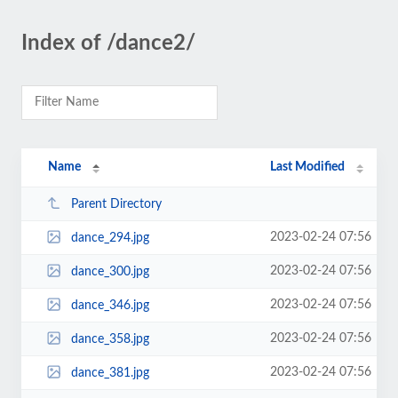
Index of /dance2/
Name
Last Modified
Parent Directory
2023-02-24 07:56
dance_294.jpg
2023-02-24 07:56
dance_300.jpg
2023-02-24 07:56
dance_346.jpg
2023-02-24 07:56
dance_358.jpg
2023-02-24 07:56
dance_381.jpg