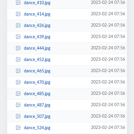
2023-02-24 07:56
dance_410.jpg
2023-02-24 07:56
dance_414.jpg
2023-02-24 07:56
dance_426.jpg
2023-02-24 07:56
dance_439.jpg
2023-02-24 07:56
dance_444.jpg
2023-02-24 07:56
dance_452.jpg
2023-02-24 07:56
dance_465.jpg
2023-02-24 07:56
dance_470.jpg
2023-02-24 07:56
dance_485.jpg
2023-02-24 07:56
dance_487.jpg
2023-02-24 07:56
dance_507.jpg
2023-02-24 07:56
dance_524.jpg