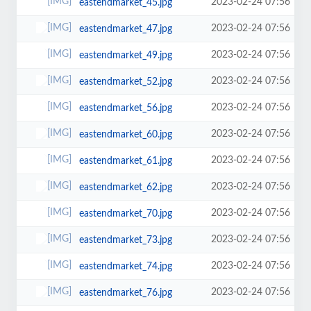
2023-02-24 07:56
eastendmarket_45.jpg
2023-02-24 07:56
eastendmarket_47.jpg
2023-02-24 07:56
eastendmarket_49.jpg
2023-02-24 07:56
eastendmarket_52.jpg
2023-02-24 07:56
eastendmarket_56.jpg
2023-02-24 07:56
eastendmarket_60.jpg
2023-02-24 07:56
eastendmarket_61.jpg
2023-02-24 07:56
eastendmarket_62.jpg
2023-02-24 07:56
eastendmarket_70.jpg
2023-02-24 07:56
eastendmarket_73.jpg
2023-02-24 07:56
eastendmarket_74.jpg
2023-02-24 07:56
eastendmarket_76.jpg