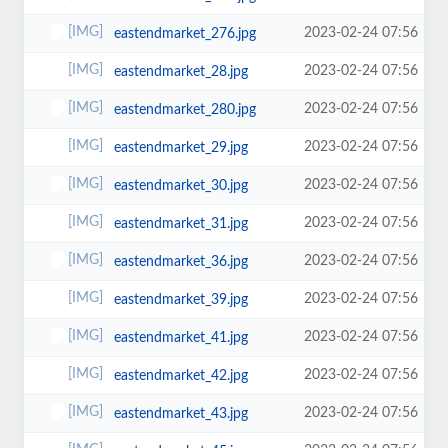
2023-02-24 07:56
eastendmarket_276.jpg
2023-02-24 07:56
eastendmarket_28.jpg
2023-02-24 07:56
eastendmarket_280.jpg
2023-02-24 07:56
eastendmarket_29.jpg
2023-02-24 07:56
eastendmarket_30.jpg
2023-02-24 07:56
eastendmarket_31.jpg
2023-02-24 07:56
eastendmarket_36.jpg
2023-02-24 07:56
eastendmarket_39.jpg
2023-02-24 07:56
eastendmarket_41.jpg
2023-02-24 07:56
eastendmarket_42.jpg
2023-02-24 07:56
eastendmarket_43.jpg