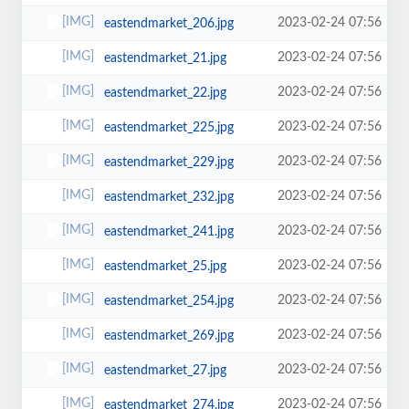
2023-02-24 07:56
eastendmarket_206.jpg
2023-02-24 07:56
eastendmarket_21.jpg
2023-02-24 07:56
eastendmarket_22.jpg
2023-02-24 07:56
eastendmarket_225.jpg
2023-02-24 07:56
eastendmarket_229.jpg
2023-02-24 07:56
eastendmarket_232.jpg
2023-02-24 07:56
eastendmarket_241.jpg
2023-02-24 07:56
eastendmarket_25.jpg
2023-02-24 07:56
eastendmarket_254.jpg
2023-02-24 07:56
eastendmarket_269.jpg
2023-02-24 07:56
eastendmarket_27.jpg
2023-02-24 07:56
eastendmarket_274.jpg