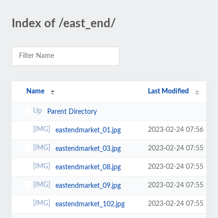
Index of /east_end/
Name
Last Modified
Parent Directory
2023-02-24 07:56
eastendmarket_01.jpg
2023-02-24 07:55
eastendmarket_03.jpg
2023-02-24 07:55
eastendmarket_08.jpg
2023-02-24 07:55
eastendmarket_09.jpg
2023-02-24 07:55
eastendmarket_102.jpg