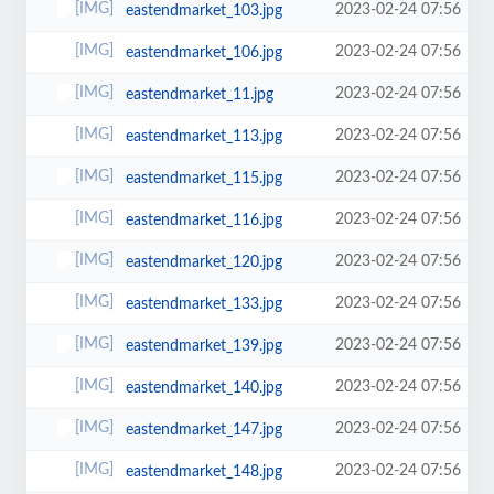
2023-02-24 07:56
eastendmarket_103.jpg
2023-02-24 07:56
eastendmarket_106.jpg
2023-02-24 07:56
eastendmarket_11.jpg
2023-02-24 07:56
eastendmarket_113.jpg
2023-02-24 07:56
eastendmarket_115.jpg
2023-02-24 07:56
eastendmarket_116.jpg
2023-02-24 07:56
eastendmarket_120.jpg
2023-02-24 07:56
eastendmarket_133.jpg
2023-02-24 07:56
eastendmarket_139.jpg
2023-02-24 07:56
eastendmarket_140.jpg
2023-02-24 07:56
eastendmarket_147.jpg
2023-02-24 07:56
eastendmarket_148.jpg