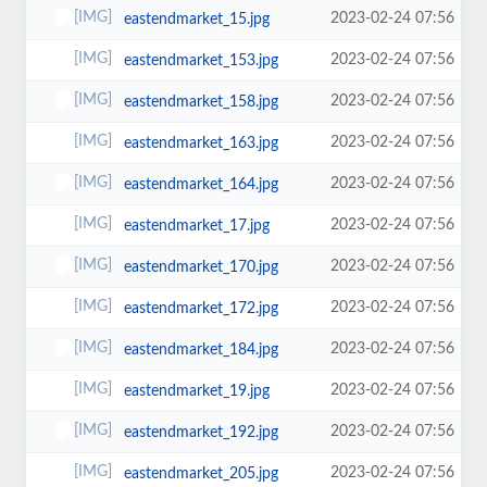
2023-02-24 07:56
eastendmarket_15.jpg
2023-02-24 07:56
eastendmarket_153.jpg
2023-02-24 07:56
eastendmarket_158.jpg
2023-02-24 07:56
eastendmarket_163.jpg
2023-02-24 07:56
eastendmarket_164.jpg
2023-02-24 07:56
eastendmarket_17.jpg
2023-02-24 07:56
eastendmarket_170.jpg
2023-02-24 07:56
eastendmarket_172.jpg
2023-02-24 07:56
eastendmarket_184.jpg
2023-02-24 07:56
eastendmarket_19.jpg
2023-02-24 07:56
eastendmarket_192.jpg
2023-02-24 07:56
eastendmarket_205.jpg