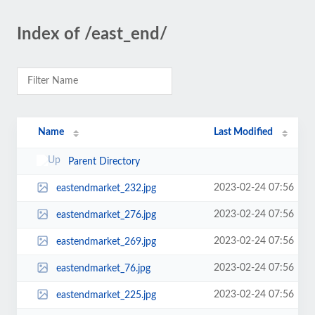
Index of /east_end/
Name
Last Modified
Parent Directory
2023-02-24 07:56
eastendmarket_232.jpg
2023-02-24 07:56
eastendmarket_276.jpg
2023-02-24 07:56
eastendmarket_269.jpg
2023-02-24 07:56
eastendmarket_76.jpg
2023-02-24 07:56
eastendmarket_225.jpg