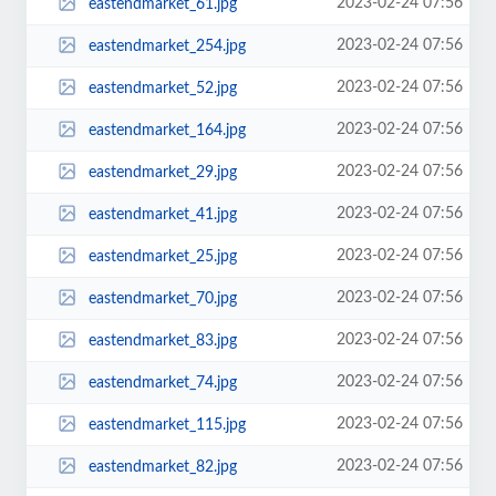
2023-02-24 07:56
eastendmarket_61.jpg
2023-02-24 07:56
eastendmarket_254.jpg
2023-02-24 07:56
eastendmarket_52.jpg
2023-02-24 07:56
eastendmarket_164.jpg
2023-02-24 07:56
eastendmarket_29.jpg
2023-02-24 07:56
eastendmarket_41.jpg
2023-02-24 07:56
eastendmarket_25.jpg
2023-02-24 07:56
eastendmarket_70.jpg
2023-02-24 07:56
eastendmarket_83.jpg
2023-02-24 07:56
eastendmarket_74.jpg
2023-02-24 07:56
eastendmarket_115.jpg
2023-02-24 07:56
eastendmarket_82.jpg