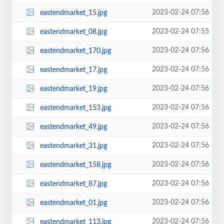
2023-02-24 07:56
eastendmarket_15.jpg
2023-02-24 07:55
eastendmarket_08.jpg
2023-02-24 07:56
eastendmarket_170.jpg
2023-02-24 07:56
eastendmarket_17.jpg
2023-02-24 07:56
eastendmarket_19.jpg
2023-02-24 07:56
eastendmarket_153.jpg
2023-02-24 07:56
eastendmarket_49.jpg
2023-02-24 07:56
eastendmarket_31.jpg
2023-02-24 07:56
eastendmarket_158.jpg
2023-02-24 07:56
eastendmarket_87.jpg
2023-02-24 07:56
eastendmarket_01.jpg
2023-02-24 07:56
eastendmarket_113.jpg