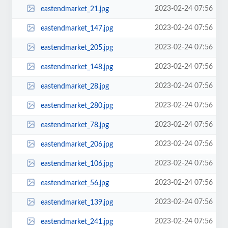
2023-02-24 07:56
eastendmarket_21.jpg
2023-02-24 07:56
eastendmarket_147.jpg
2023-02-24 07:56
eastendmarket_205.jpg
2023-02-24 07:56
eastendmarket_148.jpg
2023-02-24 07:56
eastendmarket_28.jpg
2023-02-24 07:56
eastendmarket_280.jpg
2023-02-24 07:56
eastendmarket_78.jpg
2023-02-24 07:56
eastendmarket_206.jpg
2023-02-24 07:56
eastendmarket_106.jpg
2023-02-24 07:56
eastendmarket_56.jpg
2023-02-24 07:56
eastendmarket_139.jpg
2023-02-24 07:56
eastendmarket_241.jpg