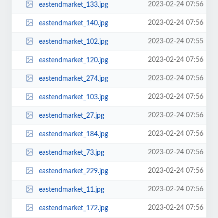
2023-02-24 07:56
eastendmarket_133.jpg
2023-02-24 07:56
eastendmarket_140.jpg
2023-02-24 07:55
eastendmarket_102.jpg
2023-02-24 07:56
eastendmarket_120.jpg
2023-02-24 07:56
eastendmarket_274.jpg
2023-02-24 07:56
eastendmarket_103.jpg
2023-02-24 07:56
eastendmarket_27.jpg
2023-02-24 07:56
eastendmarket_184.jpg
2023-02-24 07:56
eastendmarket_73.jpg
2023-02-24 07:56
eastendmarket_229.jpg
2023-02-24 07:56
eastendmarket_11.jpg
2023-02-24 07:56
eastendmarket_172.jpg