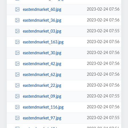
2023-02-24 07:56
eastendmarket_60.jpg
2023-02-24 07:56
eastendmarket_36.jpg
2023-02-24 07:55
eastendmarket_03.jpg
2023-02-24 07:56
eastendmarket_163.jpg
2023-02-24 07:56
eastendmarket_30.jpg
2023-02-24 07:56
eastendmarket_42.jpg
2023-02-24 07:56
eastendmarket_62.jpg
2023-02-24 07:56
eastendmarket_22.jpg
2023-02-24 07:55
eastendmarket_09.jpg
2023-02-24 07:56
eastendmarket_116.jpg
2023-02-24 07:55
eastendmarket_97.jpg