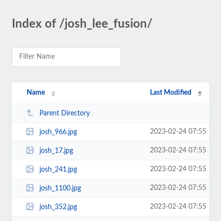
Index of /josh_lee_fusion/
Name
Last Modified
Parent Directory
2023-02-24 07:55
josh_966.jpg
2023-02-24 07:55
josh_17.jpg
2023-02-24 07:55
josh_241.jpg
2023-02-24 07:55
josh_1100.jpg
2023-02-24 07:55
josh_352.jpg