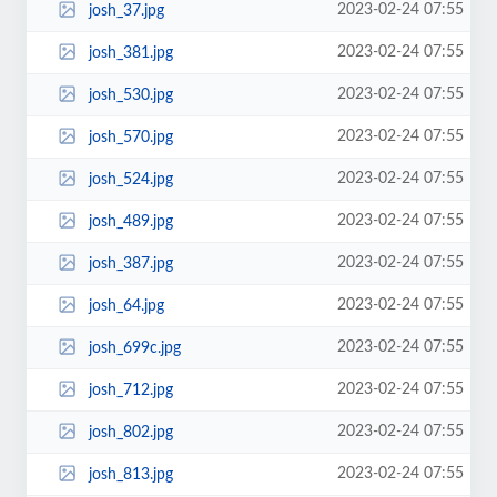
2023-02-24 07:55
josh_37.jpg
2023-02-24 07:55
josh_381.jpg
2023-02-24 07:55
josh_530.jpg
2023-02-24 07:55
josh_570.jpg
2023-02-24 07:55
josh_524.jpg
2023-02-24 07:55
josh_489.jpg
2023-02-24 07:55
josh_387.jpg
2023-02-24 07:55
josh_64.jpg
2023-02-24 07:55
josh_699c.jpg
2023-02-24 07:55
josh_712.jpg
2023-02-24 07:55
josh_802.jpg
2023-02-24 07:55
josh_813.jpg