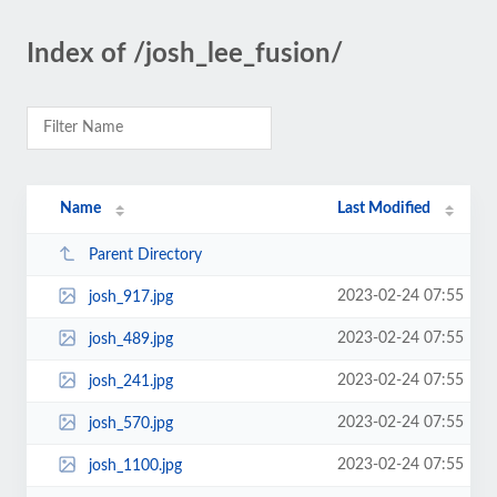
Index of /josh_lee_fusion/
Name
Last Modified
Parent Directory
2023-02-24 07:55
josh_917.jpg
2023-02-24 07:55
josh_489.jpg
2023-02-24 07:55
josh_241.jpg
2023-02-24 07:55
josh_570.jpg
2023-02-24 07:55
josh_1100.jpg