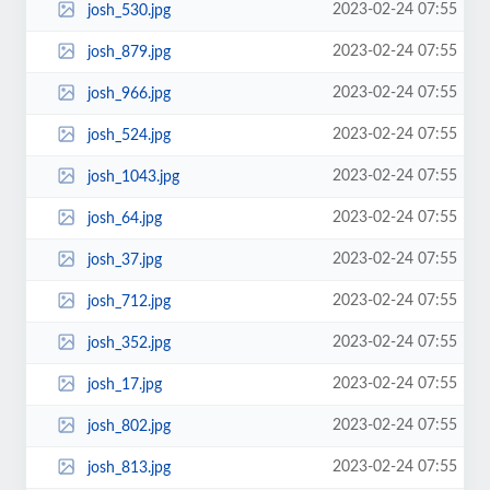
2023-02-24 07:55
josh_530.jpg
2023-02-24 07:55
josh_879.jpg
2023-02-24 07:55
josh_966.jpg
2023-02-24 07:55
josh_524.jpg
2023-02-24 07:55
josh_1043.jpg
2023-02-24 07:55
josh_64.jpg
2023-02-24 07:55
josh_37.jpg
2023-02-24 07:55
josh_712.jpg
2023-02-24 07:55
josh_352.jpg
2023-02-24 07:55
josh_17.jpg
2023-02-24 07:55
josh_802.jpg
2023-02-24 07:55
josh_813.jpg